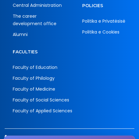
Central Administration
POLICIES
The career
Politika e Privatësisë
development office
Politika e Cookies
Alumni
FACULTIES
Faculty of Education
Faculty of Philology
Faculty of Medicine
Faculty of Social Sciences
Faculty of Applied Sciences
Tel.