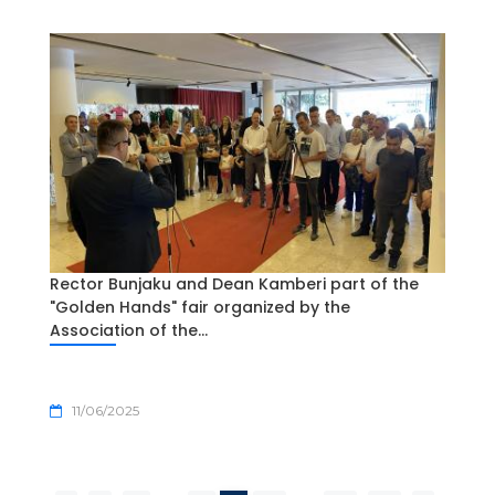
Rector Bunjaku and Dean Kamberi part of the
"Golden Hands" fair organized by the
Association of the...
11/06/2025