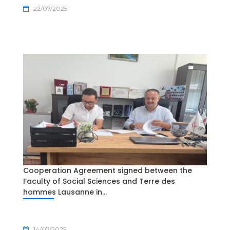
22/07/2025
Cooperation Agreement signed between the
Faculty of Social Sciences and Terre des
hommes Lausanne in...
14/07/2025