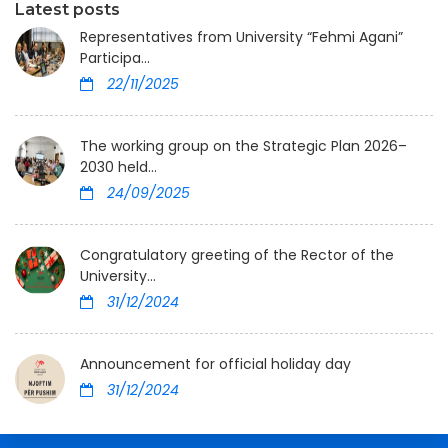
Latest posts
Representatives from University “Fehmi Agani”
Participa...
22/11/2025
The working group on the Strategic Plan 2026–
2030 held...
24/09/2025
Congratulatory greeting of the Rector of the
University...
31/12/2024
Announcement for official holiday day
31/12/2024