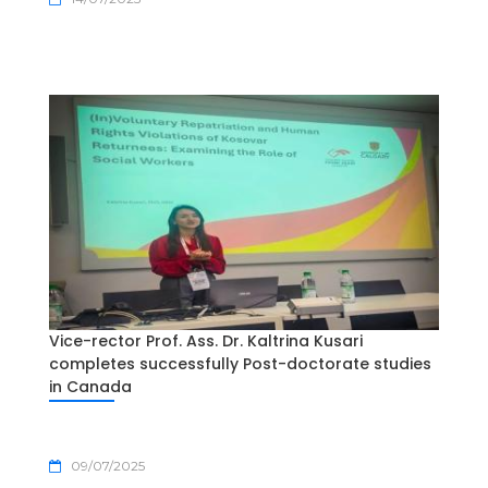
Vice-rector Prof. Ass. Dr. Kaltrina Kusari
completes successfully Post-doctorate studies
in Canada
09/07/2025