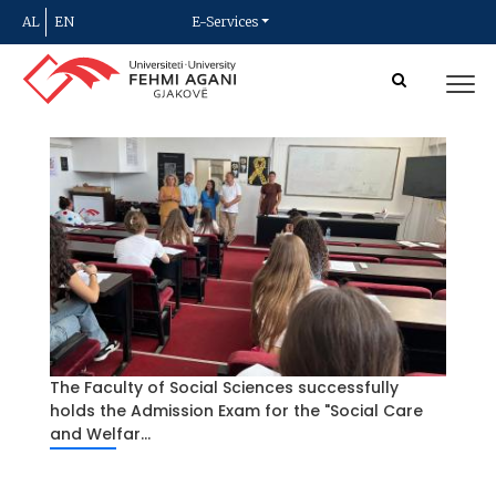
AL
EN
E-Services
The Faculty of Social Sciences successfully
holds the Admission Exam for the "Social Care
and Welfar...