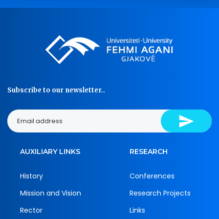
Subscribe to our newsletter..
AUXILIARY LINKS
RESEARCH
History
Conferences
Mission and Vision
Research Projects
Rector
Links