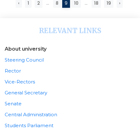
‹
1
2
...
8
9
10
...
18
19
›
RELEVANT LINKS
About university
Steering Council
Rector
Vice-Rectors
General Secretary
Senate
Central Administration
Students Parliament