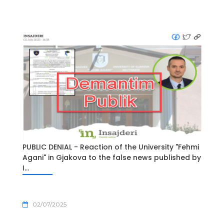
PUBLIC DENIAL - Reaction of the University "Fehmi
Agani" in Gjakova to the false news published by
I...
02/07/2025