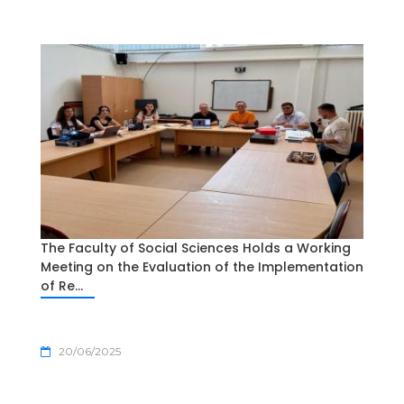
The Faculty of Social Sciences Holds a Working
Meeting on the Evaluation of the Implementation
of Re...
20/06/2025