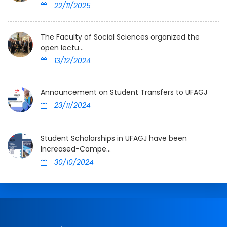
22/11/2025
The Faculty of Social Sciences organized the
open lectu...
13/12/2024
Announcement on Student Transfers to UFAGJ
23/11/2024
Student Scholarships in UFAGJ have been
Increased-Compe...
30/10/2024