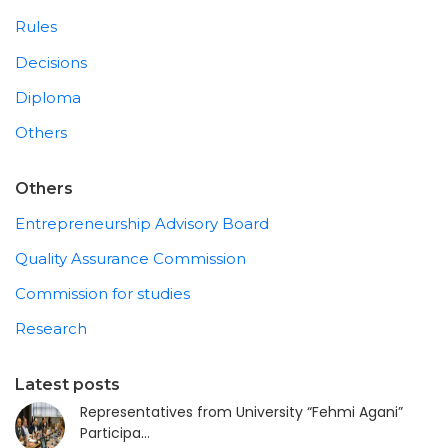
Rules
Decisions
Diploma
Others
Others
Entrepreneurship Advisory Board
Quality Assurance Commission
Commission for studies
Research
Latest posts
Representatives from University “Fehmi Agani”
Participa...