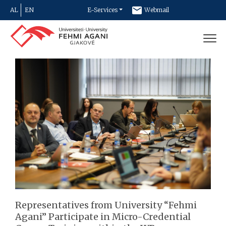
AL
EN
E-Services
Webmail
Newsletter
Contact
Representatives from University “Fehmi
Agani” Participate in Micro-Credential