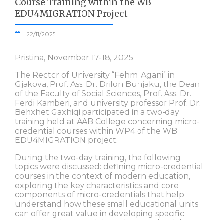
Course Training within the WB
EDU4MIGRATION Project
22/11/2025
Pristina, November 17-18, 2025
The Rector of University “Fehmi Agani” in
Gjakova, Prof. Ass. Dr. Drilon Bunjaku, the Dean
of the Faculty of Social Sciences, Prof. Ass. Dr.
Ferdi Kamberi, and university professor Prof. Dr.
Behxhet Gaxhiqi participated in a two-day
training held at AAB College concerning micro-
credential courses within WP4 of the WB
EDU4MIGRATION project.
During the two-day training, the following
topics were discussed: defining micro-credential
courses in the context of modern education,
exploring the key characteristics and core
components of micro-credentials that help
understand how these small educational units
can offer great value in developing specific