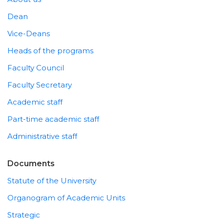
Dean
Vice-Deans
Heads of the programs
Faculty Council
Faculty Secretary
Academic staff
Part-time academic staff
Administrative staff
Documents
Statute of the University
Organogram of Academic Units
Strategic