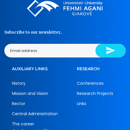
Subscribe to our newsletter..
AUXILIARY LINKS
RESEARCH
History
Conferences
Mission and Vision
Research Projects
Rector
Links
Central Administration
The career