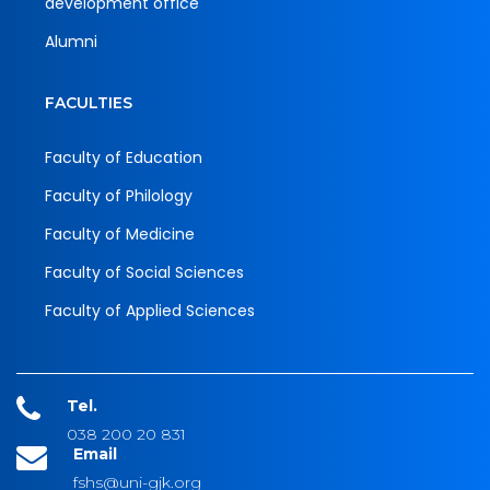
development office
Alumni
FACULTIES
Faculty of Education
Faculty of Philology
Faculty of Medicine
Faculty of Social Sciences
Faculty of Applied Sciences
Tel.
038 200 20 831
Email
fshs@uni-gjk.org