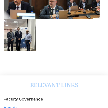
RELEVANT LINKS
Faculty Governance
About us