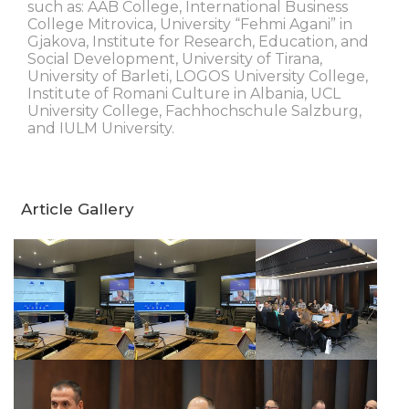
such as: AAB College, International Business
College Mitrovica, University “Fehmi Agani” in
Gjakova, Institute for Research, Education, and
Social Development, University of Tirana,
University of Barleti, LOGOS University College,
Institute of Romani Culture in Albania, UCL
University College, Fachhochschule Salzburg,
and IULM University.
Article Gallery