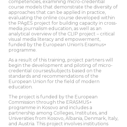
competencies, examining micro-credential
course models that demonstrate the diversity of
approaches that can be applied in practice,
evaluating the online course developed within
the PAgES project for building capacity in cross-
media journalism education, as well as an
analytical overview of the CLIP project – critical
visual media literacy and empowerment,
funded by the European Union's Erasmus+
programme.
As a result of this training, project partners will
begin the development and piloting of micro-
credential courses/subjects based on the
standards and recommendations of the
European Union for the field of modern
education.
The project is funded by the European
Commission through the ERASMUS+
programme in Kosovo and includes a
partnership among Colleges, Institutes, and
Universities from Kosovo, Albania, Denmark, Italy,
and Austria. This project involves institutions