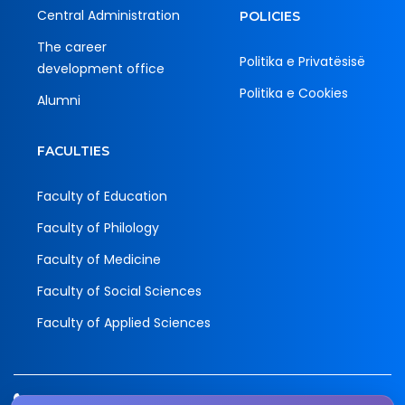
Central Administration
POLICIES
The career
Politika e Privatësisë
development office
Politika e Cookies
Alumni
FACULTIES
Faculty of Education
Faculty of Philology
Faculty of Medicine
Faculty of Social Sciences
Faculty of Applied Sciences
Tel.