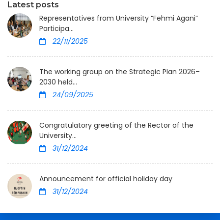
Latest posts
Representatives from University “Fehmi Agani”
Participa...
22/11/2025
The working group on the Strategic Plan 2026–
2030 held...
24/09/2025
Congratulatory greeting of the Rector of the
University...
31/12/2024
Announcement for official holiday day
31/12/2024