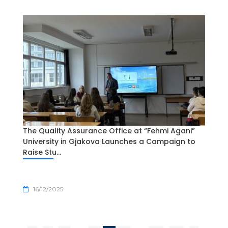
The Quality Assurance Office at “Fehmi Agani”
University in Gjakova Launches a Campaign to
Raise Stu...
16/12/2025