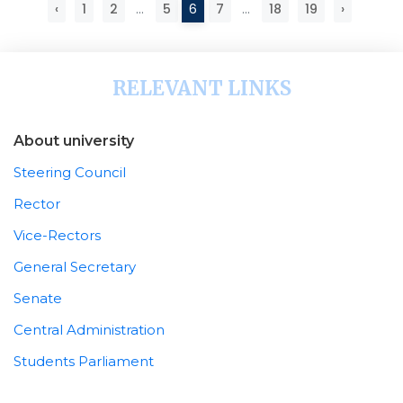
‹
1
2
...
5
6
7
...
18
19
›
RELEVANT LINKS
About university
Steering Council
Rector
Vice-Rectors
General Secretary
Senate
Central Administration
Students Parliament