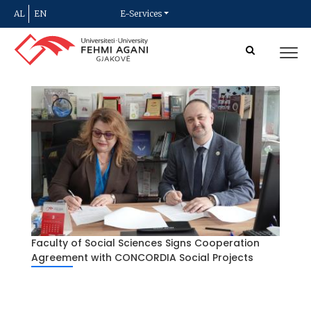
AL
EN
E-Services
Faculty of Social Sciences Signs Cooperation
Agreement with CONCORDIA Social Projects