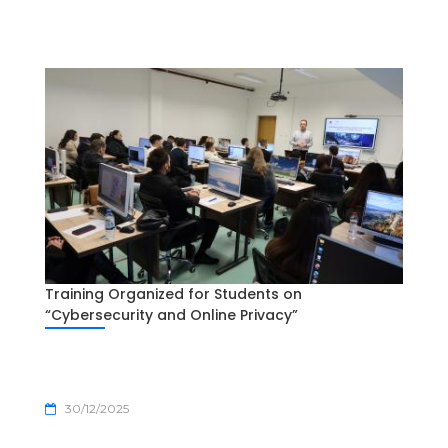
Training Organized for Students on
“Cybersecurity and Online Privacy”
30/12/2025