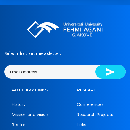
Subscribe to our newsletter..
AUXILIARY LINKS
RESEARCH
History
Conferences
Mission and Vision
Research Projects
Rector
Links