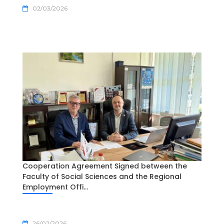
02/03/2026
Cooperation Agreement Signed between the
Faculty of Social Sciences and the Regional
Employment Offi...
26/02/2026