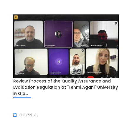
Review Process of the Quality Assurance and
Evaluation Regulation at "Fehmi Agani" University
in Gja...
26/12/2025