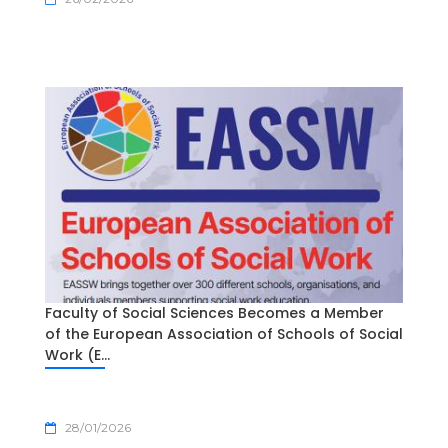
Faculty of Social Sciences Becomes a Member
of the European Association of Schools of Social
Work (E...
28/01/2026