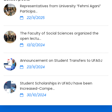
Representatives from University “Fehmi Agani”
Participa...
22/11/2025
The Faculty of Social Sciences organized the
open lectu...
13/12/2024
Announcement on Student Transfers to UFAGJ
23/11/2024
Student Scholarships in UFAGJ have been
Increased-Compe...
30/10/2024