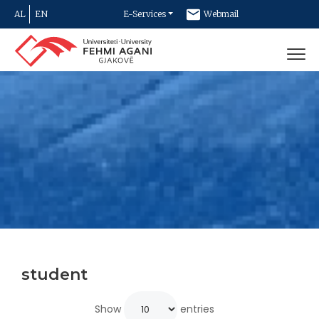
AL
EN
E-Services
Webmail
Newsletter
Contact
student
Show
entries