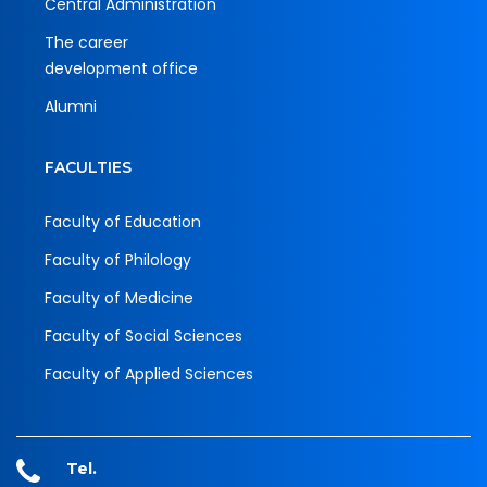
Central Administration
The career
development office
Alumni
FACULTIES
Faculty of Education
Faculty of Philology
Faculty of Medicine
Faculty of Social Sciences
Faculty of Applied Sciences
Tel.