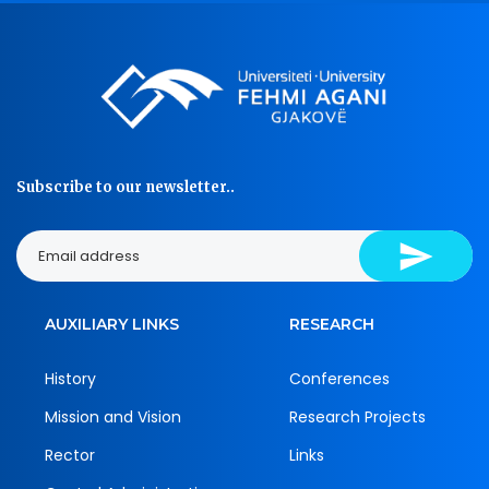
Subscribe to our newsletter..
AUXILIARY LINKS
RESEARCH
History
Conferences
Mission and Vision
Research Projects
Rector
Links