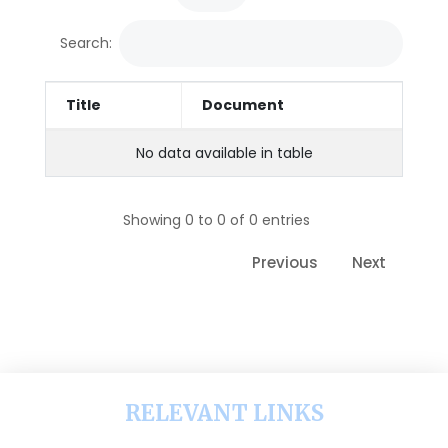
Search:
Title
Document
No data available in table
Showing 0 to 0 of 0 entries
Previous
Next
RELEVANT LINKS