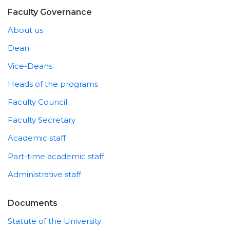
Faculty Governance
About us
Dean
Vice-Deans
Heads of the programs
Faculty Council
Faculty Secretary
Academic staff
Part-time academic staff
Administrative staff
Documents
Statute of the University