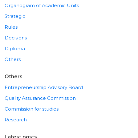
Organogram of Academic Units
Strategic
Rules
Decisions
Diploma
Others
Others
Entrepreneurship Advisory Board
Quality Assurance Commission
Commission for studies
Research
Latest posts