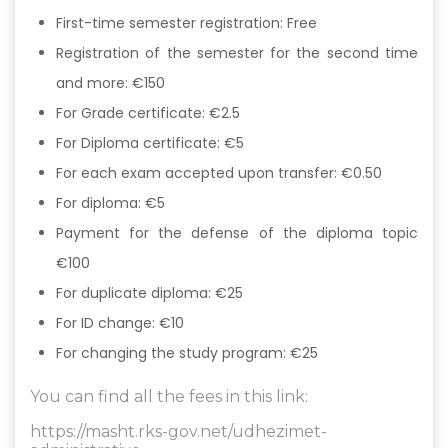
First-time semester registration: Free
Registration of the semester for the second time
and more: €150
For Grade certificate: €2.5
For Diploma certificate: €5
For each exam accepted upon transfer: €0.50
For diploma: €5
Payment for the defense of the diploma topic
€100
For duplicate diploma: €25
For ID change: €10
For changing the study program: €25
You can find all the fees in this link:
https://masht.rks-gov.net/udhezimet-