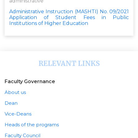
administrative
Administrative Instruction (MASHTI) No. 09/2021
Application of Student Fees in Public
Institutions of Higher Education
RELEVANT LINKS
Faculty Governance
About us
Dean
Vice-Deans
Heads of the programs
Faculty Council