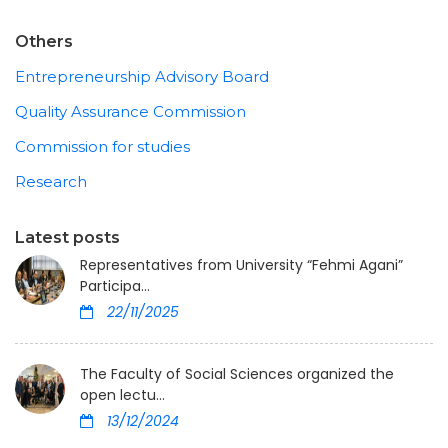
Others
Entrepreneurship Advisory Board
Quality Assurance Commission
Commission for studies
Research
Latest posts
Representatives from University “Fehmi Agani”
Participa...
22/11/2025
The Faculty of Social Sciences organized the
open lectu...
13/12/2024