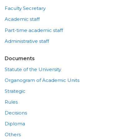
Faculty Secretary
Academic staff
Part-time academic staff
Administrative staff
Documents
Statute of the University
Organogram of Academic Units
Strategic
Rules
Decisions
Diploma
Others