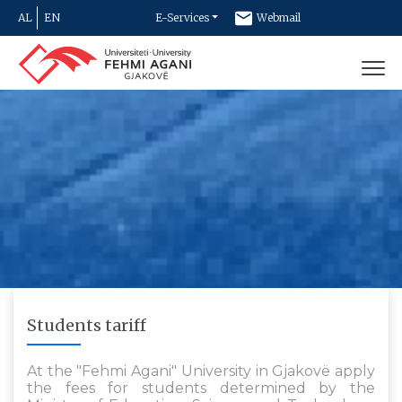
AL
EN
E-Services
Webmail
Newsletter
Contact
Students tariff
At the "Fehmi Agani" University in Gjakovë apply
the fees for students determined by the