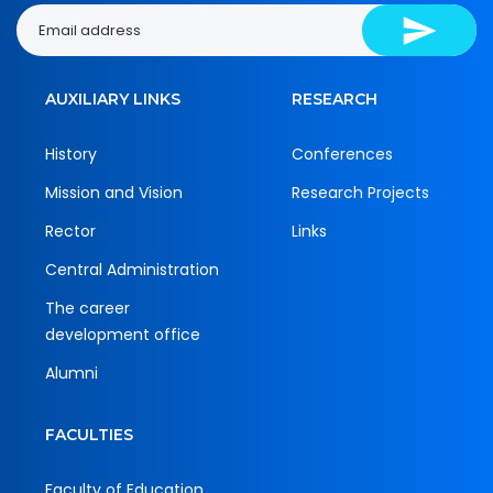
AUXILIARY LINKS
RESEARCH
History
Conferences
Mission and Vision
Research Projects
Rector
Links
Central Administration
The career
development office
Alumni
FACULTIES
Faculty of Education