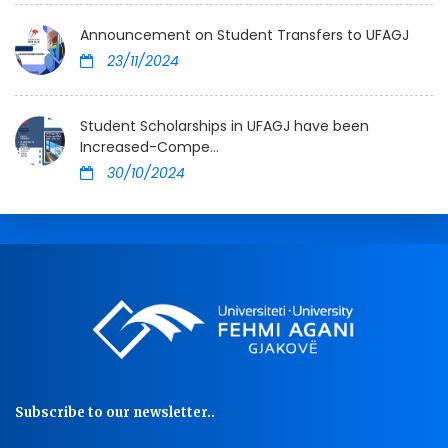
Announcement on Student Transfers to UFAGJ
23/11/2024
Student Scholarships in UFAGJ have been
Increased-Compe...
30/10/2024
Subscribe to our newsletter..