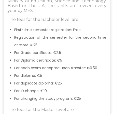
Ministry of Education, Science and Technology.
Based on the UA, the tariffs are revised every
year by MEST.
The fees for the Bachelor level are:
First-time semester registration: Free
Registration of the semester for the second time
or more: €25
For Grade certificate: €2.5
For Diploma certificate: €5
For each exam accepted upon transfer: €0.50
For diploma: €5
For duplicate diploma: €25
For ID change: €10
For changing the study program: €25
The fees for the Master level are:​