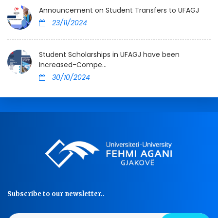
Announcement on Student Transfers to UFAGJ
23/11/2024
Student Scholarships in UFAGJ have been
Increased-Compe...
30/10/2024
Subscribe to our newsletter..