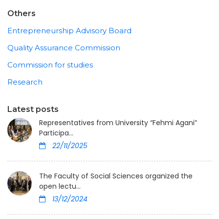
Others
Entrepreneurship Advisory Board
Quality Assurance Commission
Commission for studies
Research
Latest posts
Representatives from University “Fehmi Agani”
Participa...
22/11/2025
The Faculty of Social Sciences organized the
open lectu...
13/12/2024