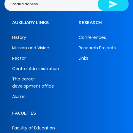
AUXILIARY LINKS
RESEARCH
History
Conferences
Mission and Vision
Research Projects
Rector
Links
Central Administration
The career
development office
Alumni
FACULTIES
Faculty of Education