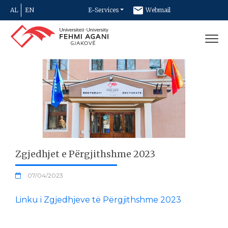
AL
EN
E-Services
Webmail
Newsletter
Contact
Zgjedhjet e Përgjithshme 2023
07/04/2023
Linku i Zgjedhjeve të Përgjithshme 2023