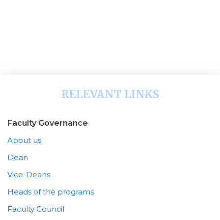
RELEVANT LINKS
Faculty Governance
About us
Dean
Vice-Deans
Heads of the programs
Faculty Council