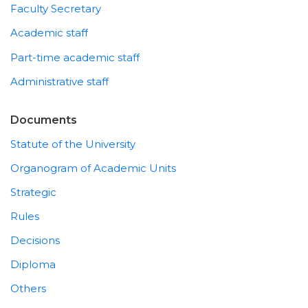
Faculty Secretary
Academic staff
Part-time academic staff
Administrative staff
Documents
Statute of the University
Organogram of Academic Units
Strategic
Rules
Decisions
Diploma
Others