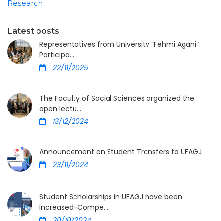
Research
Latest posts
Representatives from University “Fehmi Agani”
Participa...
22/11/2025
The Faculty of Social Sciences organized the
open lectu...
13/12/2024
Announcement on Student Transfers to UFAGJ
23/11/2024
Student Scholarships in UFAGJ have been
Increased-Compe...
30/10/2024