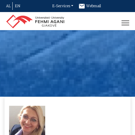
AL
EN
E-Services
Webmail
Newsletter
Contact