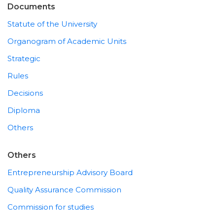
Documents
Statute of the University
Organogram of Academic Units
Strategic
Rules
Decisions
Diploma
Others
Others
Entrepreneurship Advisory Board
Quality Assurance Commission
Commission for studies