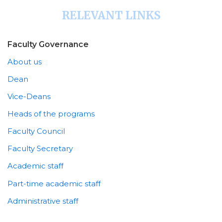
RELEVANT LINKS
Faculty Governance
About us
Dean
Vice-Deans
Heads of the programs
Faculty Council
Faculty Secretary
Academic staff
Part-time academic staff
Administrative staff