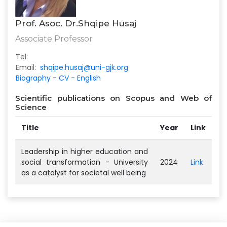
Prof. Asoc. Dr.Shqipe Husaj
Associate Professor
Tel:
Email:
shqipe.husaj@uni-gjk.org
Biography - CV - English
Scientific publications on Scopus and Web of
Science
Title
Year
Link
Leadership in higher education and
social transformation - University
2024
Link
as a catalyst for societal well being