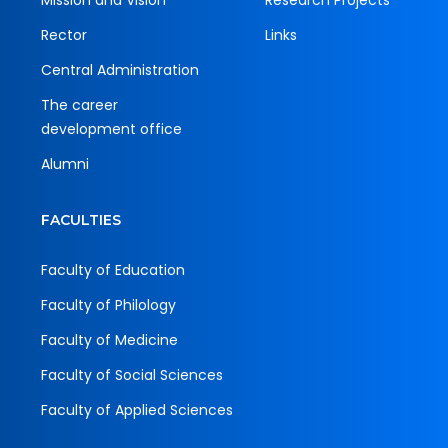
Mission and Vision
Research Projects
Rector
Links
Central Administration
The career
development office
Alumni
FACULTIES
Faculty of Education
Faculty of Philology
Faculty of Medicine
Faculty of Social Sciences
Faculty of Applied Sciences