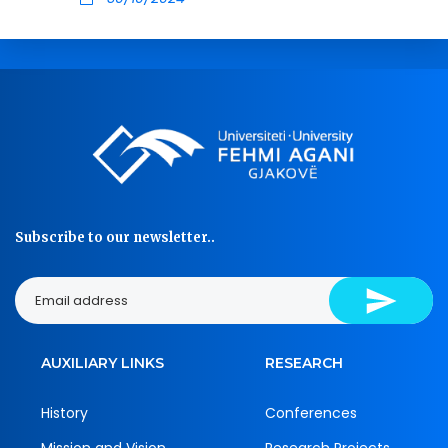
Subscribe to our newsletter..
AUXILIARY LINKS
RESEARCH
History
Conferences