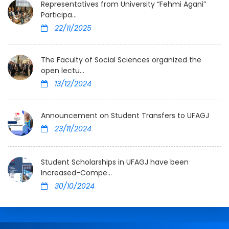
Representatives from University “Fehmi Agani”
Participa...
22/11/2025
The Faculty of Social Sciences organized the
open lectu...
13/12/2024
Announcement on Student Transfers to UFAGJ
23/11/2024
Student Scholarships in UFAGJ have been
Increased-Compe...
30/10/2024