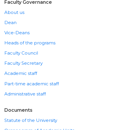
Faculty Governance
About us
Dean
Vice-Deans
Heads of the programs
Faculty Council
Faculty Secretary
Academic staff
Part-time academic staff
Administrative staff
Documents
Statute of the University