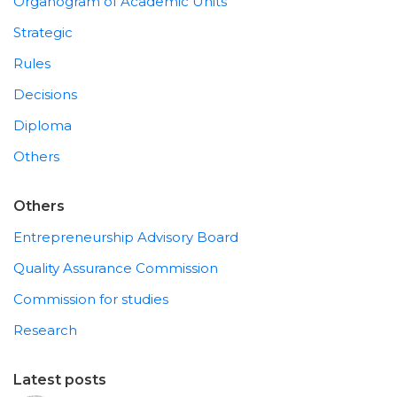
Organogram of Academic Units
Strategic
Rules
Decisions
Diploma
Others
Others
Entrepreneurship Advisory Board
Quality Assurance Commission
Commission for studies
Research
Latest posts