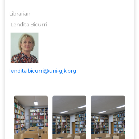
Librarian :
Lendita Bicurri
lendita.bicurri@uni-gjk.org