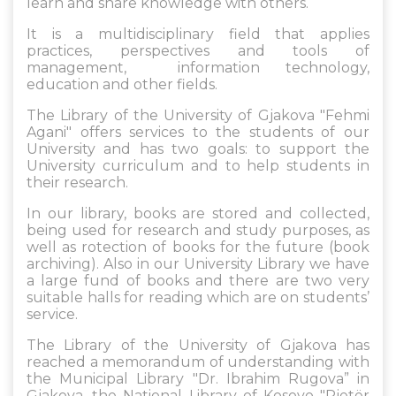
learn and share knowledge with others.
It is a multidisciplinary field that applies
practices, perspectives and tools of
management, information technology,
education and other fields.
The Library of the University of Gjakova "Fehmi
Agani" offers services to the students of our
University and has two goals: to support the
University curriculum and to help students in
their research.
In our library, books are stored and collected,
being used for research and study purposes, as
well as rotection of books for the future (book
archiving). Also in our University Library we have
a large fund of books and there are two very
suitable halls for reading which are on students’
service.
The Library of the University of Gjakova has
reached a memorandum of understanding with
the Municipal Library "Dr. Ibrahim Rugova” in
Gjakova, the National Library of Kosovo "Pjetër