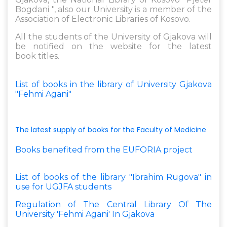
Bogdani ", also our University is a member of the
Association of Electronic Libraries of Kosovo.
All the students of the University of Gjakova will
be notified on the website for the latest
book titles.
List of books in the library of University Gjakova
"Fehmi Agani"
The latest supply of books for the Faculty of Medicine
Books benefited from the EUFORIA project
List of books of the library "Ibrahim Rugova" in
use for UGJFA students
Regulation of The Central Library Of The
University 'Fehmi Agani' In Gjakova