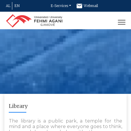
AL
EN
E-Services
Webmail
Newsletter
Contact
Library
The library is a public park, a temple for the
mind and a place where everyone goes to think,