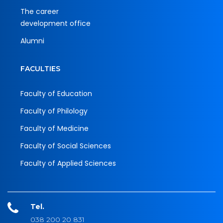
The career
development office
Alumni
FACULTIES
Faculty of Education
Faculty of Philology
Faculty of Medicine
Faculty of Social Sciences
Faculty of Applied Sciences
Tel.
038 200 20 831