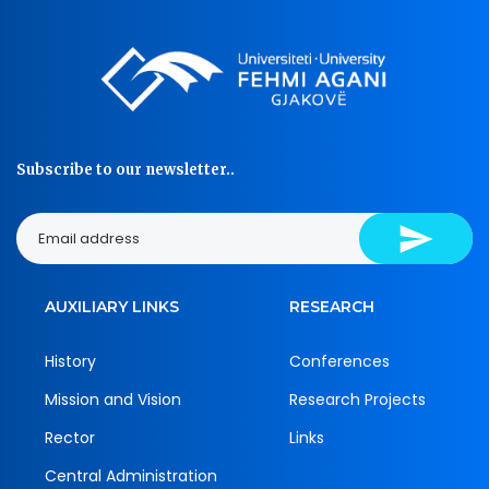
Subscribe to our newsletter..
AUXILIARY LINKS
RESEARCH
History
Conferences
Mission and Vision
Research Projects
Rector
Links
Central Administration