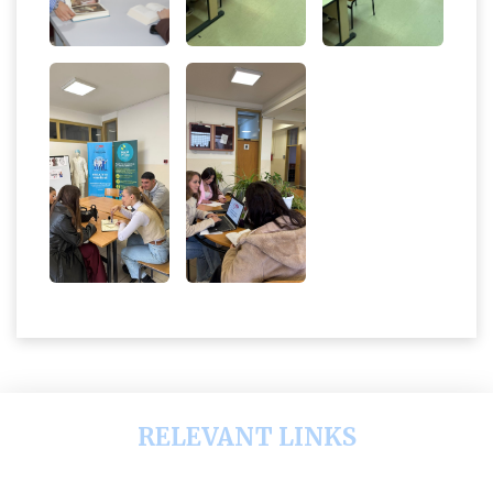
RELEVANT LINKS