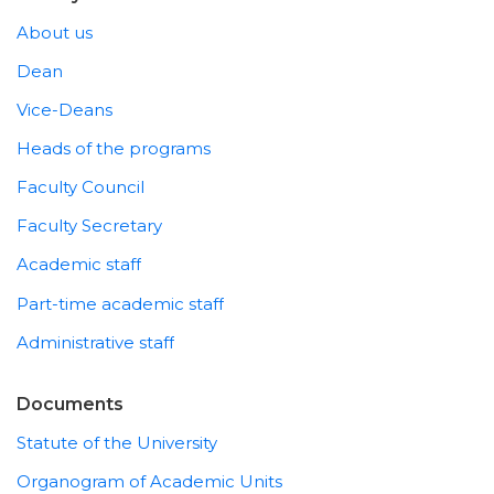
About us
Dean
Vice-Deans
Heads of the programs
Faculty Council
Faculty Secretary
Academic staff
Part-time academic staff
Administrative staff
Documents
Statute of the University
Organogram of Academic Units