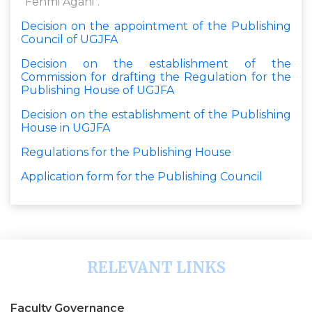
"Fehmi Agani".
Decision on the appointment of the Publishing
Council of UGJFA
Decision on the establishment of the
Commission for drafting the Regulation for the
Publishing House of UGJFA
Decision on the establishment of the Publishing
House in UGJFA
Regulations for the Publishing House
Application form for the Publishing Council
RELEVANT LINKS
Faculty Governance