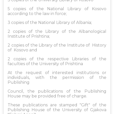
5 copies of the National Library of Kosovo
according to the law in force;
3 copies of the National Library of Albania;
2 copies of the Library of the Albanological
Institute of Prishtina;
2 copies of the Library of the Institute of History
of Kosovo and
2 copies of the respective Libraries of the
faculties of the University of Prishtina
At the request of interested institutions or
individuals, with the permission of the
Publishing
Council, the publications of the Publishing
House may be provided free of charge.
These publications are stamped "Gift" of the
Publishing House of the University of Gjakova