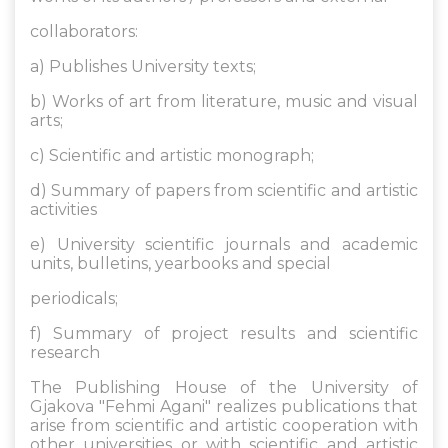
collaborators:
a) Publishes University texts;
b) Works of art from literature, music and visual
arts;
c) Scientific and artistic monograph;
d) Summary of papers from scientific and artistic
activities
e) University scientific journals and academic
units, bulletins, yearbooks and special
periodicals;
f) Summary of project results and scientific
research
The Publishing House of the University of
Gjakova "Fehmi Agani" realizes publications that
arise from scientific and artistic cooperation with
other universities or with scientific and artistic