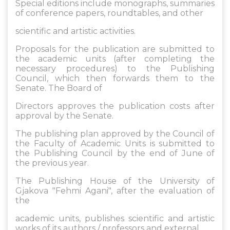
Special editions include monographs, summaries
of conference papers, roundtables, and other
scientific and artistic activities.
Proposals for the publication are submitted to
the academic units (after completing the
necessary procedures) to the Publishing
Council, which then forwards them to the
Senate. The Board of
Directors approves the publication costs after
approval by the Senate.
The publishing plan approved by the Council of
the Faculty of Academic Units is submitted to
the Publishing Council by the end of June of
the previous year.
The Publishing House of the University of
Gjakova "Fehmi Agani", after the evaluation of
the
academic units, publishes scientific and artistic
works of its authors / professors and external