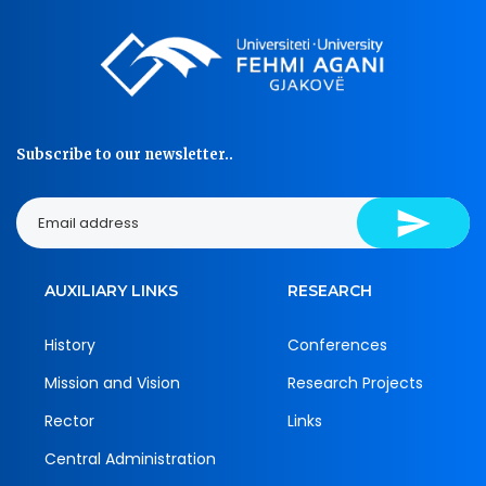
Subscribe to our newsletter..
AUXILIARY LINKS
RESEARCH
History
Conferences
Mission and Vision
Research Projects
Rector
Links
Central Administration