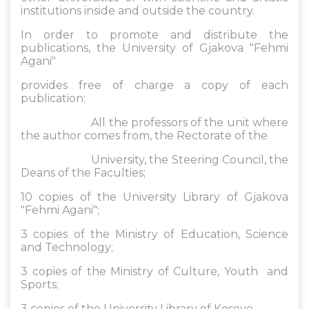
institutions inside and outside the country.
In order to promote and distribute the
publications, the University of Gjakova "Fehmi
Agani"
provides free of charge a copy of each
publication:
All the professors of the unit where
the author comes from, the Rectorate of the
University, the Steering Council, the
Deans of the Faculties;
10 copies of the University Library of Gjakova
"Fehmi Agani";
3 copies of the Ministry of Education, Science
and Technology;
3 copies of the Ministry of Culture, Youth and
Sports;
3 copies of the University Library of Kosovo