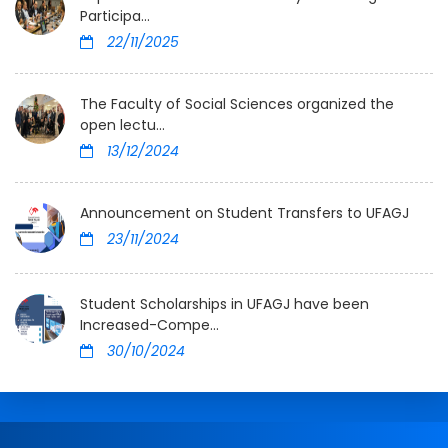
Participa...
22/11/2025
The Faculty of Social Sciences organized the
open lectu...
13/12/2024
Announcement on Student Transfers to UFAGJ
23/11/2024
Student Scholarships in UFAGJ have been
Increased-Compe...
30/10/2024