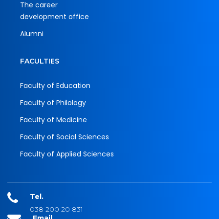
The career
development office
Alumni
FACULTIES
Faculty of Education
Faculty of Philology
Faculty of Medicine
Faculty of Social Sciences
Faculty of Applied Sciences
Tel.
038 200 20 831
Email