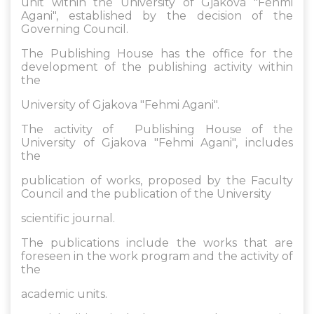
unit within the University of Gjakova "Fehmi
Agani", established by the decision of the
Governing Council.
The Publishing House has the office for the
development of the publishing activity within
the
University of Gjakova "Fehmi Agani".
The activity of Publishing House of the
University of Gjakova "Fehmi Agani", includes
the
publication of works, proposed by the Faculty
Council and the publication of the University
scientific journal.
The publications include the works that are
foreseen in the work program and the activity of
the
academic units.