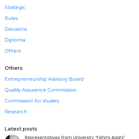
Strategic
Rules
Decisions
Diploma
Others
Others
Entrepreneurship Advisory Board
Quality Assurance Commission
Commission for studies
Research
Latest posts
Representatives from University “Fehmi Agani”