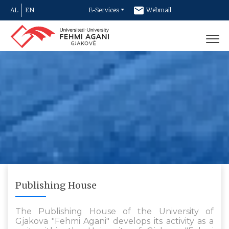
AL
EN
E-Services
Webmail
Newsletter
Contact
Publishing House
The Publishing House of the University of
Gjakova "Fehmi Agani" develops its activity as a