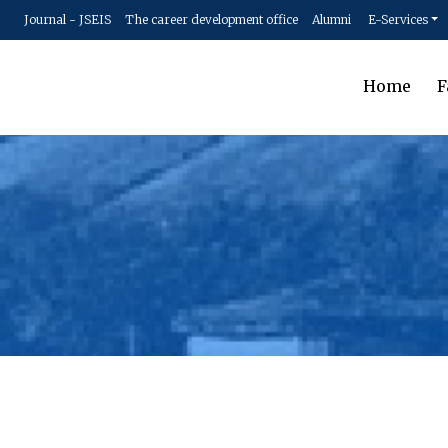
Journal - JSEIS
The career development office
Alumni
E-Services
Home
F