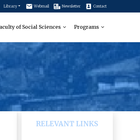
Library
Webmail
Newsletter
Contact
aculty of Social Sciences
Programs
RELEVANT LINKS