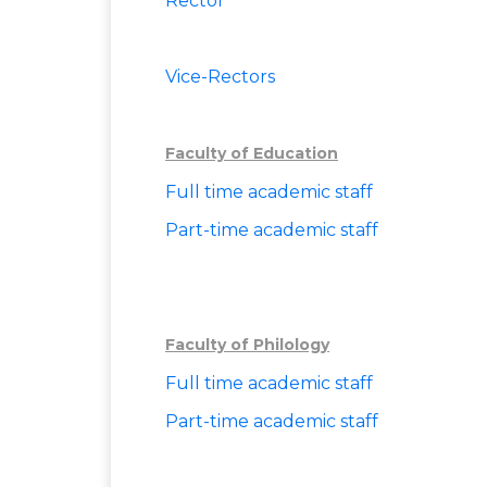
Rector
Vice-Rectors
Faculty of Education
Full time a
cademic staff
Part-time academic staff
Faculty of Philology
Full time academic staff
Part-time academic staff