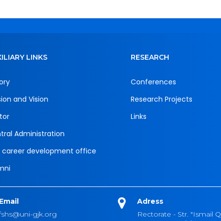
ILIARY LINKS
RESEARCH
ory
Conferences
sion and Vision
Research Projects
tor
Links
tral Administration
 career development office
mni
Email
Adress
fshs@uni-gjk.org
Rectorate - Str. "Ismail Q