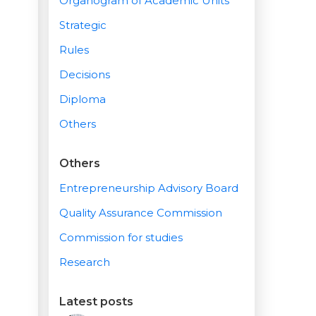
Organogram of Academic Units
Strategic
Rules
Decisions
Diploma
Others
Others
Entrepreneurship Advisory Board
Quality Assurance Commission
Commission for studies
Research
Latest posts