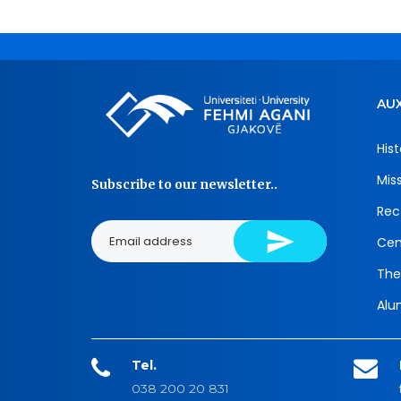
AUX
Hist
Mis
Subscribe to our newsletter..
Rec
Cen
The
Alu
Tel.
038 200 20 831