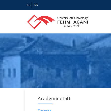
AL
EN
Academic staff