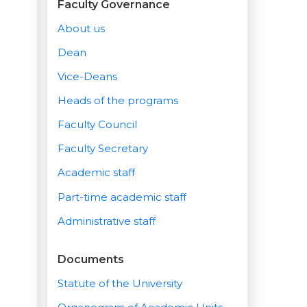
Faculty Governance
About us
Dean
Vice-Deans
Heads of the programs
Faculty Council
Faculty Secretary
Academic staff
Part-time academic staff
Administrative staff
Documents
Statute of the University