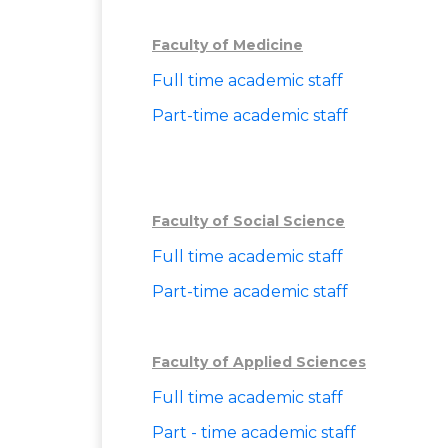
Faculty of Medicine
Full time academic staff
Part-time academic staff
Faculty of Social Science
Full time academic staff
Part-time academic staff
Faculty of Applied Sciences
Full time academic staff
Part - time academic staff