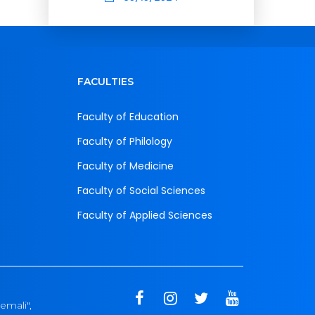
FACULTIES
Faculty of Education
Faculty of Philology
Faculty of Medicine
Faculty of Social Sciences
Faculty of Applied Sciences
emali",