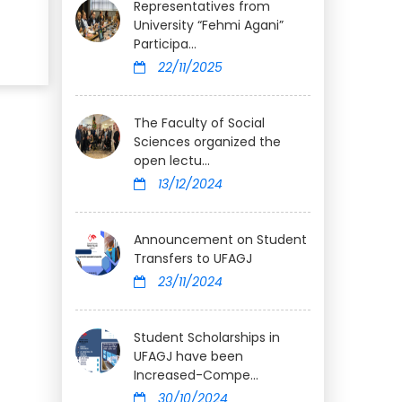
Representatives from
University “Fehmi Agani”
Participa...
22/11/2025
The Faculty of Social
Sciences organized the
open lectu...
13/12/2024
Announcement on Student
Transfers to UFAGJ
23/11/2024
Student Scholarships in
UFAGJ have been
Increased-Compe...
30/10/2024