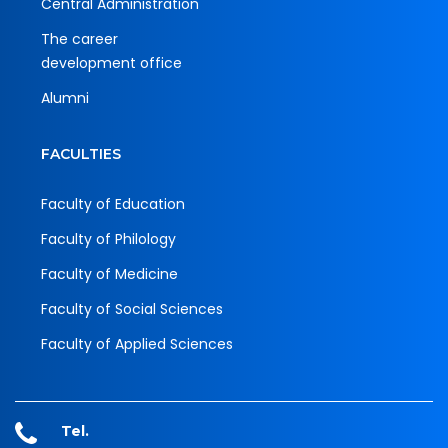
Central Administration
The career
development office
Alumni
FACULTIES
Faculty of Education
Faculty of Philology
Faculty of Medicine
Faculty of Social Sciences
Faculty of Applied Sciences
Tel.