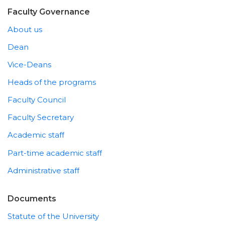
Faculty Governance
About us
Dean
Vice-Deans
Heads of the programs
Faculty Council
Faculty Secretary
Academic staff
Part-time academic staff
Administrative staff
Documents
Statute of the University