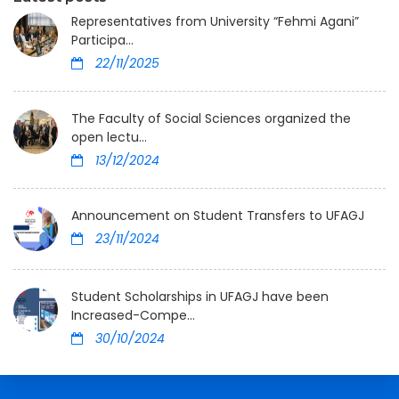
Representatives from University “Fehmi Agani”
Participa...
22/11/2025
The Faculty of Social Sciences organized the
open lectu...
13/12/2024
Announcement on Student Transfers to UFAGJ
23/11/2024
Student Scholarships in UFAGJ have been
Increased-Compe...
30/10/2024