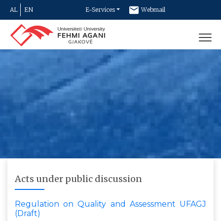
AL
EN
E-Services
Webmail
Newsletter
Contact
Acts under public discussion
Regulation on Quality and Assessment UFAGJ
(Draft)