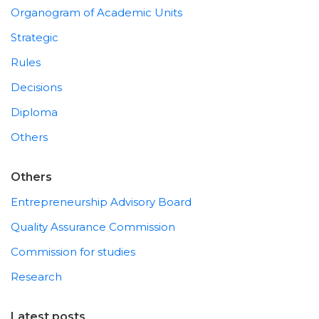
Organogram of Academic Units
Strategic
Rules
Decisions
Diploma
Others
Others
Entrepreneurship Advisory Board
Quality Assurance Commission
Commission for studies
Research
Latest posts