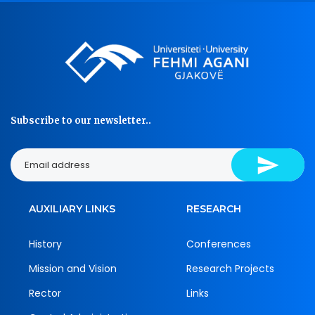
Subscribe to our newsletter..
AUXILIARY LINKS
RESEARCH
History
Conferences
Mission and Vision
Research Projects
Rector
Links