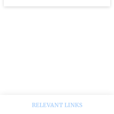
RELEVANT LINKS