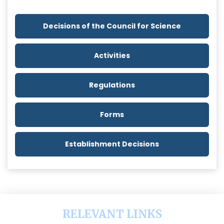
Decisions of the Council for Science
Activities
Regulations
Forms
Establishment Decisions
RELEVANT LINKS