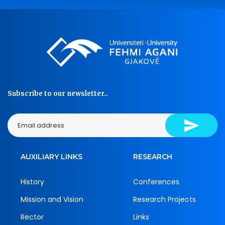
Subscribe to our newsletter..
AUXILIARY LINKS
RESEARCH
History
Conferences
Mission and Vision
Research Projects
Rector
Links