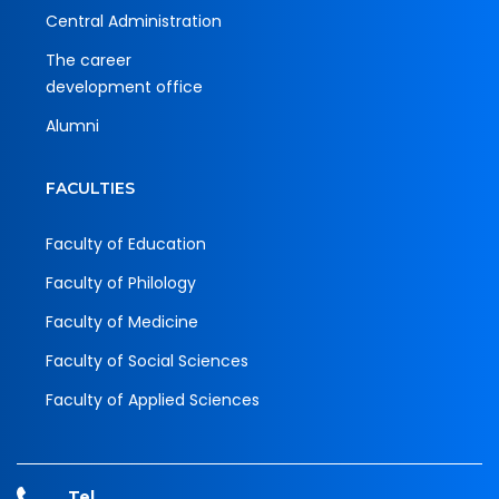
Central Administration
The career
development office
Alumni
FACULTIES
Faculty of Education
Faculty of Philology
Faculty of Medicine
Faculty of Social Sciences
Faculty of Applied Sciences
Tel.