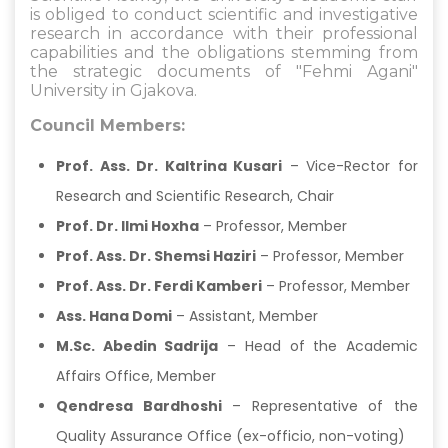
is obliged to conduct scientific and investigative
research in accordance with their professional
capabilities and the obligations stemming from
the strategic documents of "Fehmi Agani"
University in Gjakova.
Council Members:
Prof. Ass. Dr. Kaltrina Kusari
– Vice-Rector for
Research and Scientific Research, Chair
Prof. Dr. Ilmi Hoxha
– Professor, Member
Prof. Ass. Dr. Shemsi Haziri
– Professor, Member
Prof. Ass. Dr. Ferdi Kamberi
– Professor, Member
Ass. Hana Domi
– Assistant, Member
M.Sc. Abedin Sadrija
– Head of the Academic
Affairs Office, Member
Qendresa Bardhoshi
– Representative of the
Quality Assurance Office (ex-officio, non-voting)