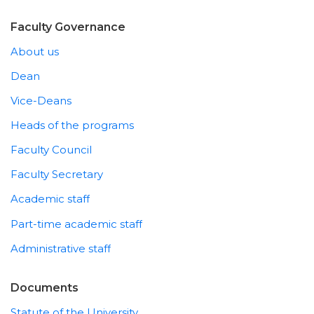
Faculty Governance
About us
Dean
Vice-Deans
Heads of the programs
Faculty Council
Faculty Secretary
Academic staff
Part-time academic staff
Administrative staff
Documents
Statute of the University