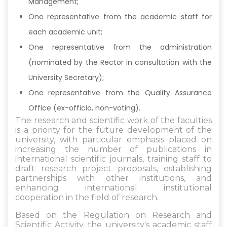
Management;
One representative from the academic staff for
each academic unit;
One representative from the administration
(nominated by the Rector in consultation with the
University Secretary);
One representative from the Quality Assurance
Office (ex-officio, non-voting).
The research and scientific work of the faculties
is a priority for the future development of the
university, with particular emphasis placed on
increasing the number of publications in
international scientific journals, training staff to
draft research project proposals, establishing
partnerships with other institutions, and
enhancing international institutional
cooperation in the field of research.
Based on the Regulation on Research and
Scientific Activity, the university's academic staff