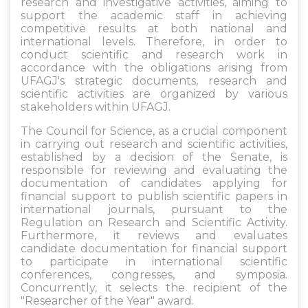
research and investigative activities, aiming to
support the academic staff in achieving
competitive results at both national and
international levels. Therefore, in order to
conduct scientific and research work in
accordance with the obligations arising from
UFAGJ's strategic documents, research and
scientific activities are organized by various
stakeholders within UFAGJ.
The Council for Science, as a crucial component
in carrying out research and scientific activities,
established by a decision of the Senate, is
responsible for reviewing and evaluating the
documentation of candidates applying for
financial support to publish scientific papers in
international journals, pursuant to the
Regulation on Research and Scientific Activity.
Furthermore, it reviews and evaluates
candidate documentation for financial support
to participate in international scientific
conferences, congresses, and symposia.
Concurrently, it selects the recipient of the
"Researcher of the Year" award.