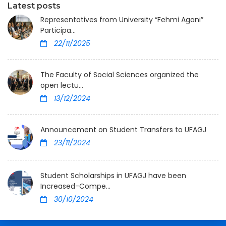
Latest posts
Representatives from University “Fehmi Agani”
Participa...
22/11/2025
The Faculty of Social Sciences organized the
open lectu...
13/12/2024
Announcement on Student Transfers to UFAGJ
23/11/2024
Student Scholarships in UFAGJ have been
Increased-Compe...
30/10/2024