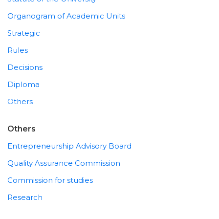
Organogram of Academic Units
Strategic
Rules
Decisions
Diploma
Others
Others
Entrepreneurship Advisory Board
Quality Assurance Commission
Commission for studies
Research