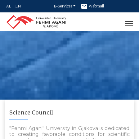
AL
EN
E-Services
Webmail
Newsletter
Contact
Science Council
"Fehmi Agani" University in Gjakova is dedicated
to creating favorable conditions for scientific