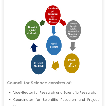
Council for Science consists of:
Vice-Rector for Research and Scientific Research;
Coordinator for Scientific Research and Project