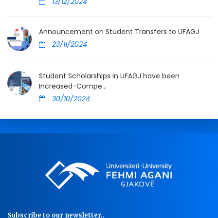
13/12/2024
Announcement on Student Transfers to UFAGJ
23/11/2024
Student Scholarships in UFAGJ have been
Increased-Compe...
30/10/2024
Subscribe to our newsletter..