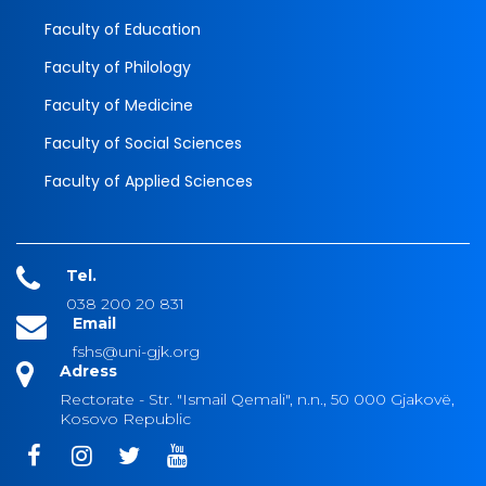
Faculty of Education
Faculty of Philology
Faculty of Medicine
Faculty of Social Sciences
Faculty of Applied Sciences
Tel.
038 200 20 831
Email
fshs@uni-gjk.org
Adress
Rectorate - Str. "Ismail Qemali", n.n., 50 000 Gjakovë,
Kosovo Republic