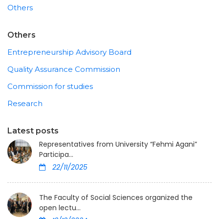
Others
Others
Entrepreneurship Advisory Board
Quality Assurance Commission
Commission for studies
Research
Latest posts
Representatives from University “Fehmi Agani”
Participa...
22/11/2025
The Faculty of Social Sciences organized the
open lectu...