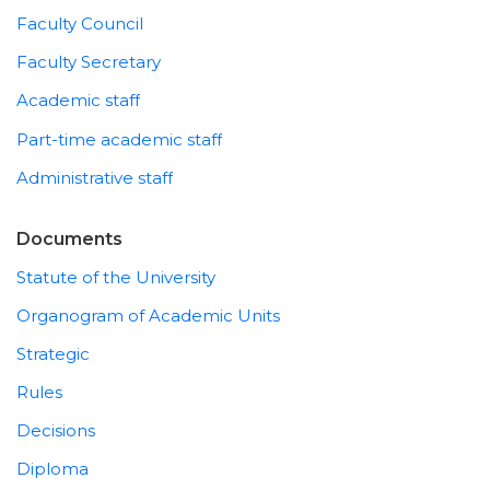
Faculty Council
Faculty Secretary
Academic staff
Part-time academic staff
Administrative staff
Documents
Statute of the University
Organogram of Academic Units
Strategic
Rules
Decisions
Diploma