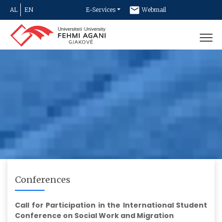
AL
EN
E-Services
Webmail
Newsletter
Contact
Conferences
Call for Participation in the International Student
Conference on Social Work and Migration