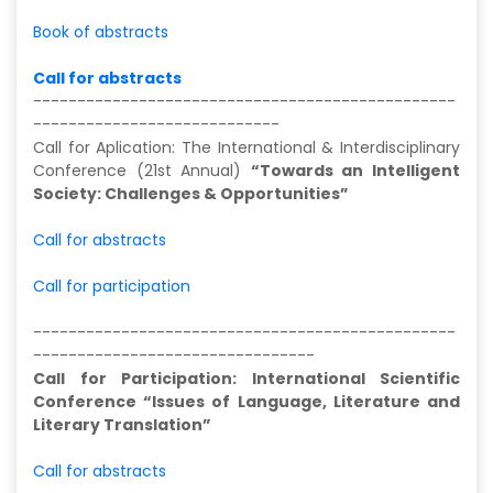
Book of abstracts
Call for abstracts
------------------------------------------------
----------------------------
Call for Aplication: The International & Interdisciplinary
Conference (21st Annual)
“Towards an Intelligent
Society: Challenges & Opportunities”
Call for abstracts
Call for participation
------------------------------------------------
--------------------------------
Call for Participation: International Scientific
Conference “Issues of Language, Literature and
Literary Translation”
Call for abstracts