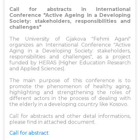
Call for abstracts in International
Conference "Active Ageing in a Developing
Society: stakeholders, responsibilities and
challenges"
The University of Gjakova "Fehmi Agani"
organizes an International Conference "Active
Aging in a Developing Society: stakeholders,
responsibilities and challenges", as a project
funded by HERAS (Higher Education Research
and Applied Sciences).
The main purpose of this conference is to
promote the phenomenon of healthy aging,
highlighting and strengthening the roles of
different actors in the process of dealing with
the elderly in a developing country like Kosovo.
Call for abstracts and other detal informations,
please find in attached document.
Call for abstract