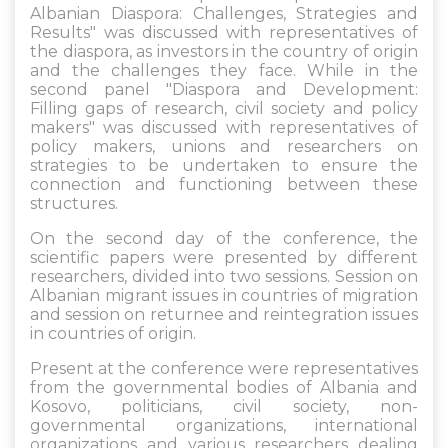
Albanian Diaspora: Challenges, Strategies and
Results" was discussed with representatives of
the diaspora, as investors in the country of origin
and the challenges they face. While in the
second panel "Diaspora and Development:
Filling gaps of research, civil society and policy
makers" was discussed with representatives of
policy makers, unions and researchers on
strategies to be undertaken to ensure the
connection and functioning between these
structures.
On the second day of the conference, the
scientific papers were presented by different
researchers, divided into two sessions. Session on
Albanian migrant issues in countries of migration
and session on returnee and reintegration issues
in countries of origin.
Present at the conference were representatives
from the governmental bodies of Albania and
Kosovo, politicians, civil society, non-
governmental organizations, international
organizations and various researchers dealing