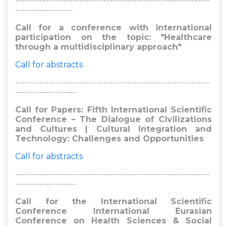
----------------------------------------------------------------
-------------------
Call for a conference with international
participation on the topic: "Healthcare
through a multidisciplinary approach"
Call for abstracts
----------------------------------------------------------------
--------------------
Call for Papers: Fifth International Scientific
Conference – The Dialogue of Civilizations
and Cultures | Cultural Integration and
Technology: Challenges and Opportunities
Call for abstracts
----------------------------------------------------------------
--------------------
Call for the International Scientific
Conference International Eurasian
Conference on Health Sciences & Social