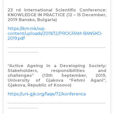
23 rd International Scientific Conference:
KNOWLEDGE IN PRACTICE (12 – 15 December,
2019 Bansko, Bulgaria)
https://ikm.mk/wp-
content/uploads/2019/12/PROGRAM-BANSKO-
2019.pdf
----------------------------------------------------------------
--------------------
“Active Ageing in a Developing Society:
Stakeholders, responsibilities and
challenges” (13th September, 2019,
University of Gjakova “Fehmi Agani”,
Gjakova, Republic of Kosovo)
https://uni-gjk.org/faqe/72/konferenca
----------------------------------------------------------------
--------------------