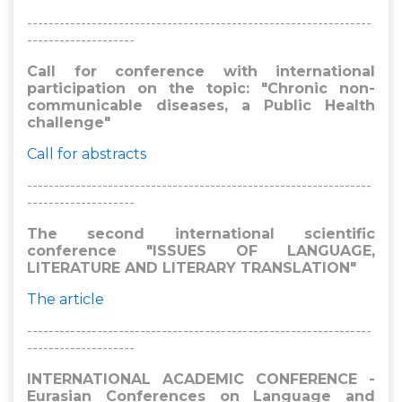
----------------------------------------------------------------
--------------------
Call for conference with international
participation on the topic: "Chronic non-
communicable diseases, a Public Health
challenge"
Call for abstracts
----------------------------------------------------------------
--------------------
The second international scientific
conference "ISSUES OF LANGUAGE,
LITERATURE AND LITERARY TRANSLATION"
The article
----------------------------------------------------------------
--------------------
INTERNATIONAL ACADEMIC CONFERENCE -
Eurasian Conferences on Language and