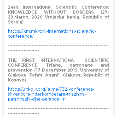
24th International Scientific Conference:
KNOWLEDGE WITHOUT BORDERS (27-
29.March, 2020 Vrnjacka banja, Republic of
Serbia)
https://ikm.mk/xxiv-international-scientific-
conference/
----------------------------------------------------------------
--------------------
THE FIRST INTERNATIONA SCIENTIFIC
CONFERENCE: Triage, patronage and
prevention (17 December 2019, University of
Gjakova “Fehmi Agani”, Gjakova, Republic of
Kosovo)
https://uni-gjk.org/lajme/732/konferenca-
shkencore-nderkombetare-triazhimi-
patronazhi-dhe-parandalimi
----------------------------------------------------------------
--------------------