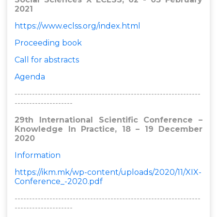
2021
https://www.eclss.org/index.html
Proceeding book
Call for abstracts
Agenda
----------------------------------------------------------------
--------------------
29th International Scientific Conference –
Knowledge In Practice, 18 – 19 December
2020
Information
https://ikm.mk/wp-content/uploads/2020/11/XIX-
Conference_-2020.pdf
----------------------------------------------------------------
--------------------