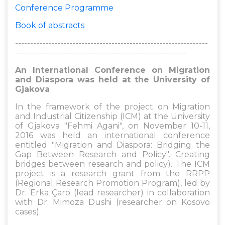
Conference Programme
Book of abstracts
----------------------------------------------------------------
---------------------------------------------------------
An International Conference on Migration
and Diaspora was held at the University of
Gjakova
In the framework of the project on Migration
and Industrial Citizenship (ICM) at the University
of Gjakova "Fehmi Agani", on November 10-11,
2016 was held an international conference
entitled "Migration and Diaspora: Bridging the
Gap Between Research and Policy". Creating
bridges between research and policy). The ICM
project is a research grant from the RRPP
(Regional Research Promotion Program), led by
Dr. Erka Çaro (lead researcher) in collaboration
with Dr. Mimoza Dushi (researcher on Kosovo
cases).