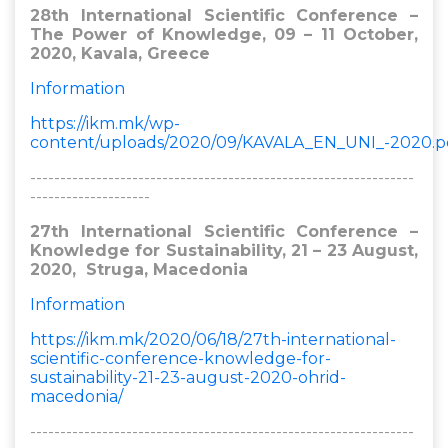
28th International Scientific Conference –
The Power of Knowledge, 09 – 11 October,
2020, Kavala, Greece​
Information
https://ikm.mk/wp-
content/uploads/2020/09/KAVALA_EN_UNI_-2020.p
----------------------------------------------------------------
--------------------
27th International Scientific Conference –
Knowledge for Sustainability, 21 – 23 August,
2020, Struga, Macedonia​
Information
https://ikm.mk/2020/06/18/27th-international-
scientific-conference-knowledge-for-
sustainability-21-23-august-2020-ohrid-
macedonia/
----------------------------------------------------------------