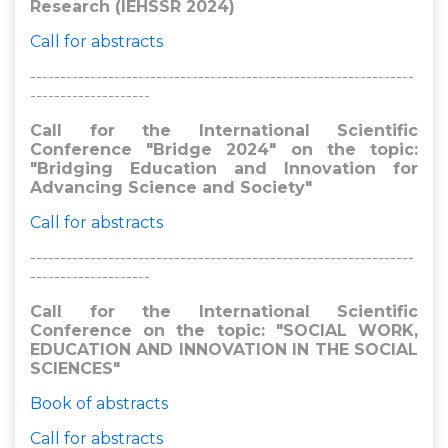
Research (IEHSSR 2024)
Call for abstracts
----------------------------------------------------------------
--------------------
Call for the International Scientific
Conference "Bridge 2024" on the topic:
"Bridging Education and Innovation for
Advancing Science and Society"
Call for abstracts
----------------------------------------------------------------
--------------------
Call for the International Scientific
Conference on the topic: "SOCIAL WORK,
EDUCATION AND INNOVATION IN THE SOCIAL
SCIENCES"
Book of abstracts
Call for abstracts