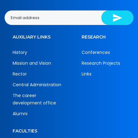
AUXILIARY LINKS
RESEARCH
History
Conferences
Mission and Vision
Research Projects
Rector
Links
Central Administration
The career
development office
Alumni
FACULTIES