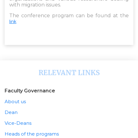
with migration issues.
The conference program can be found at the
link
RELEVANT LINKS
Faculty Governance
About us
Dean
Vice-Deans
Heads of the programs