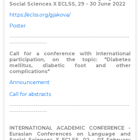
Social Sciences X ECLSS, 29 - 30 June 2022
https://eclss.org/gjakova/
Poster
----------------------------------------------------------------
--------------------
Call for a conference with international
participation, on the topic: "Diabetes
mellitus, diabetic foot and other
complications"
Announcement
Call for abstracts
----------------------------------------------------------------
--------------------
INTERNATIONAL ACADEMIC CONFERENCE -
Eurasian Conferences on Language and
Social Sciences X ECLSS, 02 - 03 February