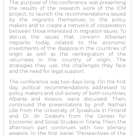
The purpose of this conference was presenting
the results of the research work of the ICM
project, to launch the recommendations issued
by the migrants themselves to the policy
makers and to create a network of cooperation
between those interested in migration issues. To
discuss the issues that concern Albanian
migrants today, related to the economic
investments of the diaspora in the countries of
origin as well as the reintegration of the
returnees in the country of origin; The
strategies they use, the challenges they face
and the need for legal support.
The conference was two days long. On the first
day, political recommendations addressed to
policy makers and civil society of both countries,
Albania and Kosovo, were discussed. Then,
continued the presentations by prof. Nathan
Lilie from the University of Jyvaskula in Finland
and Dr. Ilir Gedeshi from the Center for
Economic and Social Studies in Tirana. Then, the
afternoon part continues with two plenary
sessions. In the first panel "Perspectives of the