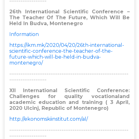
--------------------
26th International Scientific Conference –
The Teacher Of The Future, Which Will Be
Held In Budva, Montenegro
Information
https://ikm.mk/2020/04/20/26th-international-
scientific-conference-the-teacher-of-the-
future-which-will-be-held-in-budva-
montenegro/
----------------------------------------------------------------
--------------------
XII International Scientific Conference:
Challenges for quality vocationaland
academic education and training ( 3 April,
2020 Ulcinj, Republic of Montenegro)
http://ekonomskiinstitut.com/al/
----------------------------------------------------------------
--------------------